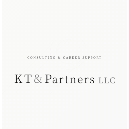
CONSULTING & CAREER SUPPORT